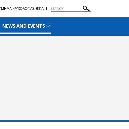
ΤΜΗΜΑ ΨΥΧΟΛΟΓΙΑΣ ΕΚΠΑ
NEWS AND EVENTS