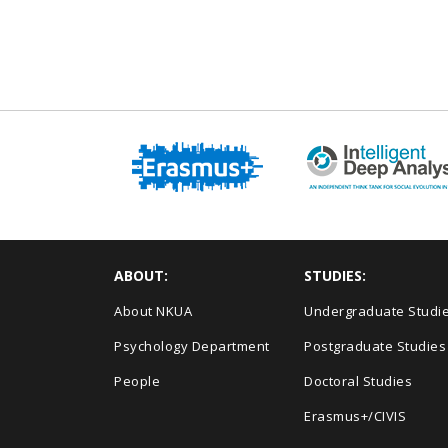
ABOUT:
STUDIES:
About NKUA
Undergraduate Studi
Psychology Department
Postgraduate Studies
People
Doctoral Studies
Erasmus+/CIVIS