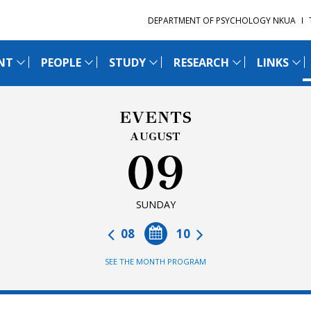
DEPARTMENT OF PSYCHOLOGY NKUA
NT
PEOPLE
STUDY
RESEARCH
LINKS
EVENTS
AUGUST
09
SUNDAY
08
10
SEE THE MONTH PROGRAM