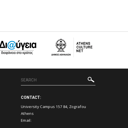
CONTACT:
University Campus 157 84, Zografou
Athens
Email: