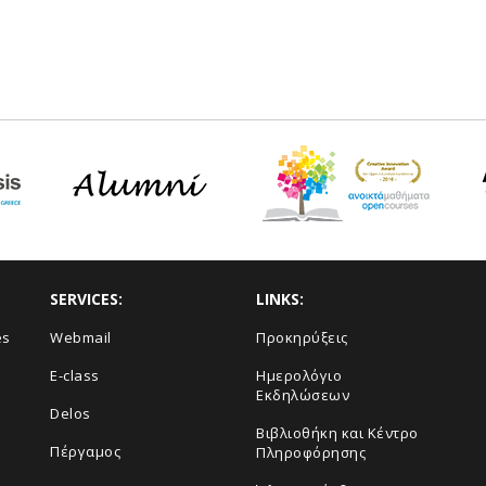
SERVICES:
LINKS:
es
Webmail
Προκηρύξεις
E-class
Ημερολόγιο
Εκδηλώσεων
Delos
Βιβλιοθήκη και Κέντρο
Πέργαμος
Πληροφόρησης